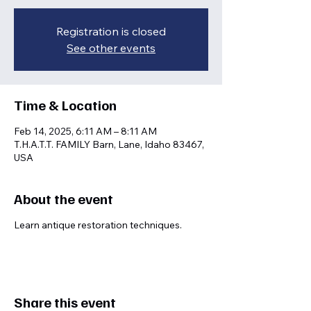
Registration is closed
See other events
Time & Location
Feb 14, 2025, 6:11 AM – 8:11 AM
T.H.A.T.T. FAMILY Barn, Lane, Idaho 83467,
USA
About the event
Learn antique restoration techniques.
Share this event