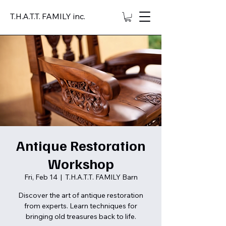
T.H.A.T.T. FAMILY inc.
Antique Restoration
Workshop
Fri, Feb 14
  |  
T.H.A.T.T. FAMILY Barn
Discover the art of antique restoration
from experts. Learn techniques for
bringing old treasures back to life.