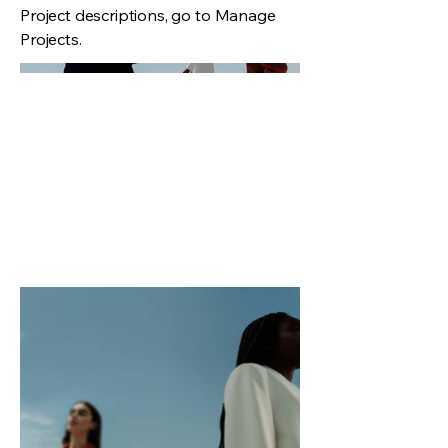
Project descriptions, go to Manage
Projects.