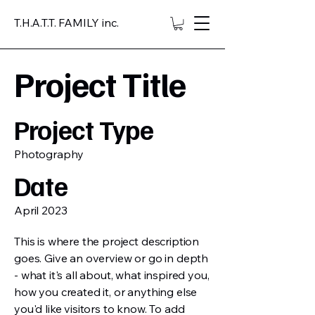
T.H.A.T.T. FAMILY inc.
Project Title
Project Type
Photography
Date
April 2023
This is where the project description
goes. Give an overview or go in depth
- what it's all about, what inspired you,
how you created it, or anything else
you'd like visitors to know. To add