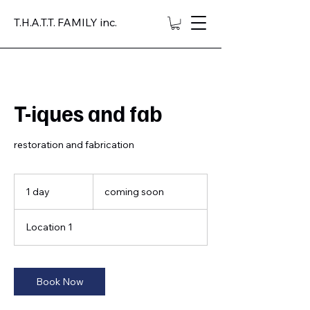
T.H.A.T.T. FAMILY inc.
T-iques and fab
restoration and fabrication
coming
soon
1 day
1
coming soon
d
a
Location 1
Book Now