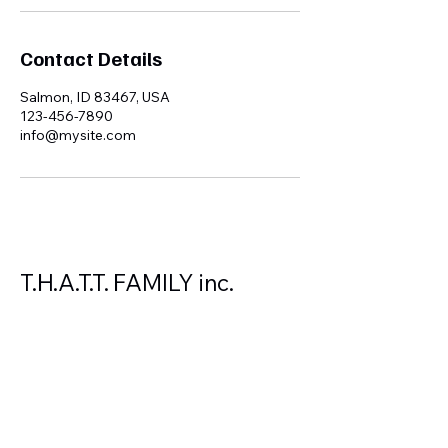
Contact Details
Salmon, ID 83467, USA
123-456-7890
info@mysite.com
T.H.A.T.T. FAMILY inc.
208-940-0559
autorancher1@gmail.com